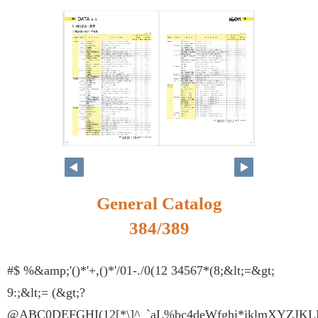
368
369
General Catalog
384/389
#$ %&amp;'()*'+,()*'/01-./0(12 34567*(8;&lt;=&gt;
9:;&lt;= (&gt;?
@ABC0DEFGHI(12[*\]^_`aL%bc4deWfghi*jklmXYZJKLM(1