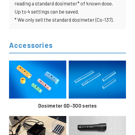
reading a standard dosimeter* of known dose.
Up to 4 settings can be saved.
* We only sell the standard dosimeter (Cs-137).
Accessories
Dosimeter GD-300 series