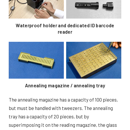
Waterproof holder and dedicated ID barcode
reader
Annealing magazine / annealing tray
The annealing magazine has a capacity of 100 pieces,
but must be handled with tweezers. The annealing
tray has a capacity of 20 pieces, but by
superimposing it on the reading magazine, the glass