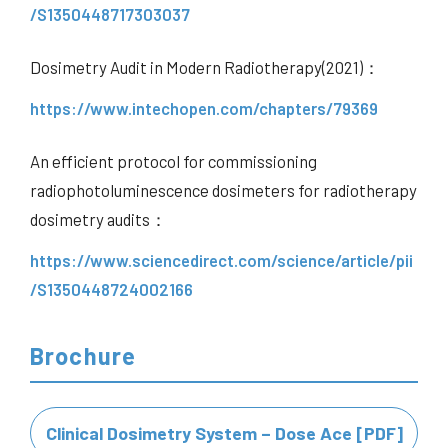
/S1350448717303037
Dosimetry Audit in Modern Radiotherapy(2021)：
https://www.intechopen.com/chapters/79369
An efficient protocol for commissioning
radiophotoluminescence dosimeters for radiotherapy
dosimetry audits：
https://www.sciencedirect.com/science/article/pii
/S1350448724002166
Brochure
Clinical Dosimetry System – Dose Ace [PDF]