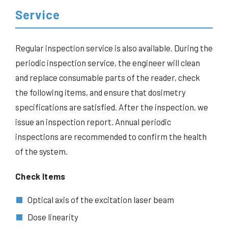
Service
Regular inspection service is also available. During the
periodic inspection service, the engineer will clean
and replace consumable parts of the reader, check
the following items, and ensure that dosimetry
specifications are satisfied. After the inspection, we
issue an inspection report. Annual periodic
inspections are recommended to confirm the health
of the system.
Check Items
Optical axis of the excitation laser beam
Dose linearity