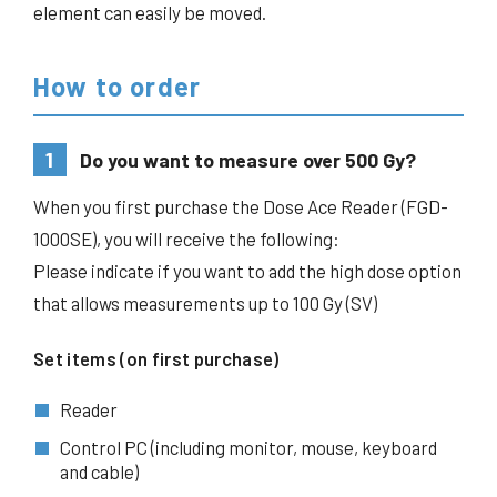
element can easily be moved.
How to order
1
Do you want to measure over 500 Gy?
When you first purchase the Dose Ace Reader (FGD-
1000SE), you will receive the following:
Please indicate if you want to add the high dose option
that allows measurements up to 100 Gy (SV)
Set items (on first purchase)
Reader
Control PC (including monitor, mouse, keyboard
and cable)