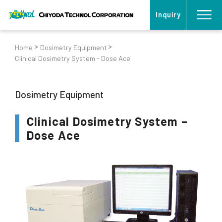
Inquiry
Home
Dosimetry Equipment
Clinical Dosimetry System - Dose Ace
Dosimetry Equipment
Clinical Dosimetry System –
Dose Ace