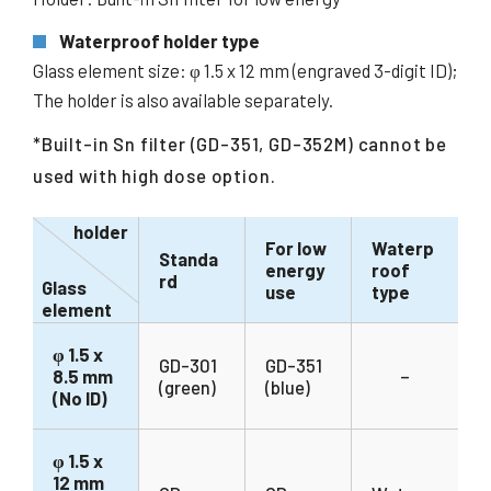
Waterproof holder type
Glass element size: φ 1.5 x 12 mm (engraved 3-digit ID);
The holder is also available separately.
*Built-in Sn filter (GD-351, GD-352M) cannot be
used with high dose option.
holder
For low
Waterp
Standa
energy
roof
rd
Glass
use
type
element
φ 1.5 x
GD-301
GD-351
8.5 mm
–
(green)
(blue)
(No ID)
φ 1.5 x
12 mm