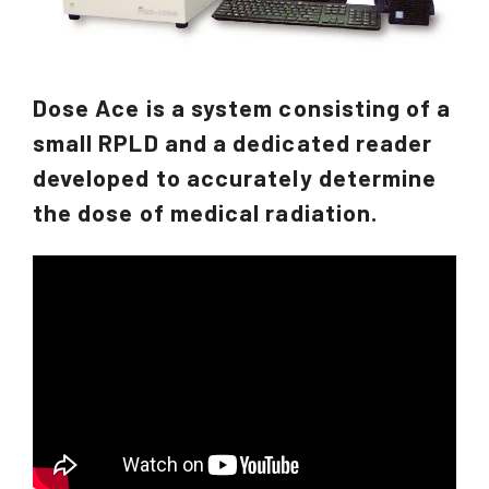
Dose Ace is a system consisting of a
small RPLD and a dedicated reader
developed to accurately determine
the dose of medical radiation.