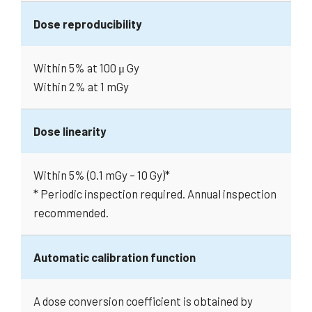
Dose reproducibility
Within 5% at 100 μ Gy
Within 2% at 1 mGy
Dose linearity
Within 5% (0.1 mGy – 10 Gy)*
* Periodic inspection required. Annual inspection
recommended.
Automatic calibration function
A dose conversion coefficient is obtained by