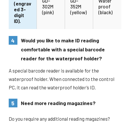
GD-
GD-
Water
(engrav
302M
352M
proof
ed 3-
(pink)
(yellow)
(black)
digit
ID).
4
Would you like to make ID reading
comfortable with a special barcode
reader for the waterproof holder?
A special barcode reader is available for the
waterproof holder. When connected to the control
PC, it can read the waterproof holder’s ID.
5
Need more reading magazines?
Do you require any additional reading magazines?