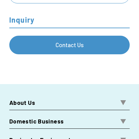
Inquiry
Contact Us
About Us
Domestic Business