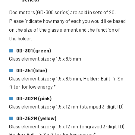
Dosimeters (GD-300 series) are sold in sets of 20.
Please indicate how many of each you would like based
on the size of the glass element and the function of
the holder.
GD-301 (green)
Glass element size: φ 1.5 x 8.5 mm
GD-351 (blue)
Glass element size: φ 1.5 x 8.5 mm, Holder: Built-in Sn
filter for low energy *
GD-302M (pink)
Glass element size: φ 1.5 x 12 mm (stamped 3-digit ID)
GD-352M (yellow)
Glass element size: φ 1.5 x 12 mm (engraved 3-digit ID)
Holder: Built-in Sn filter for low energy*