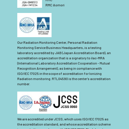
RMC Aomori
Our Radiation Monitoring Center, Personal Radiation
Monitoring Service Business Headquarters, is a testing
laboratory accredited by JAB (Japan Accreditation Board), an
accreditation organization that is a signatory to ilac-MRA
(International Laboratory Accreditation Cooperation - Mutual
Recognition Arrangement), as being in compliance with
ISO/IEC 17025 in the scope of accreditation for Ionizing
Radiation monitoring. RTL04590 is the center’s accreditation
number.
We are accredited under JCSS, which uses ISO/IEC 17025 as
the accreditation standard, and whose accreditation scheme