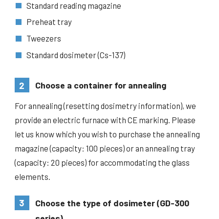
Standard reading magazine
Preheat tray
Tweezers
Standard dosimeter (Cs-137)
2
Choose a container for annealing
For annealing (resetting dosimetry information), we
provide an electric furnace with CE marking. Please
let us know which you wish to purchase the annealing
magazine (capacity: 100 pieces) or an annealing tray
(capacity: 20 pieces) for accommodating the glass
elements.
3
Choose the type of dosimeter (GD-300
series)