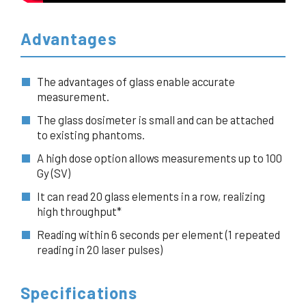
Advantages
The advantages of glass enable accurate
measurement.
The glass dosimeter is small and can be attached
to existing phantoms.
A high dose option allows measurements up to 100
Gy (SV)
It can read 20 glass elements in a row, realizing
high throughput*
Reading within 6 seconds per element (1 repeated
reading in 20 laser pulses)
Specifications