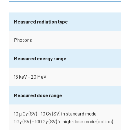
Measured radiation type
Photons
Measured energy range
15 keV – 20 MeV
Measured dose range
10 μ Gy (SV) – 10 Gy (SV) in standard mode
1 Gy (SV) – 100 Gy (SV) in high-dose mode (option)