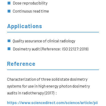
Dose reproducibility
Continuous read time
Applications
Quality assurance of clinical radiology
Dosimetry audit (Reference: ISO 22127:2019)
Reference
Characterization of three solid state dosimetry
systems for use in high energy photon dosimetry
audits in radiotherapy (2017)：
https://www.sciencedirect.com/science/article/pii