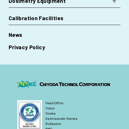
Dosimetry Equipment
Calibration Facilities
News
Privacy Policy
Head Office
Tokyo
Osaka
Kashiwazaki-Kariwa
Rokkasho
RMC